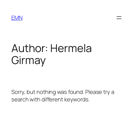
Skip
to
EMN
content
Author:
Hermela
Girmay
Sorry, but nothing was found. Please try a
search with different keywords.