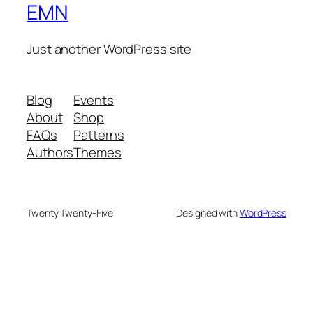
EMN
Just another WordPress site
Blog
Events
About
Shop
FAQs
Patterns
Authors
Themes
Twenty Twenty-Five
Designed with
WordPress