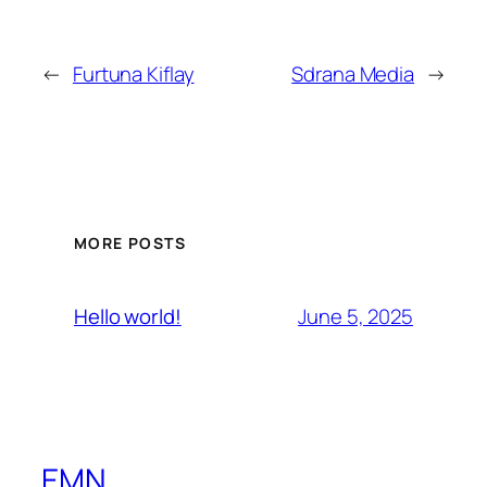
←
Furtuna Kiflay
Sdrana Media
→
MORE POSTS
June 5, 2025
Hello world!
EMN