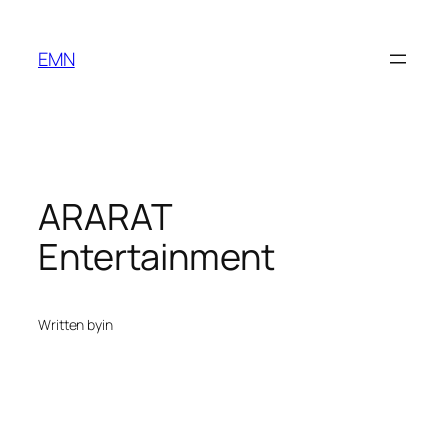
Skip
to
EMN
content
ARARAT
Entertainment
Written by
in