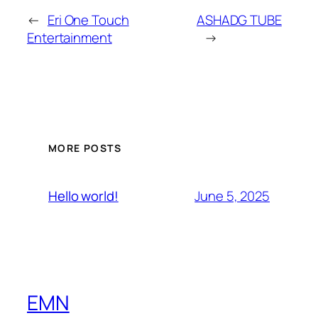
←
Eri One Touch
ASHADG TUBE
Entertainment
→
MORE POSTS
June 5, 2025
Hello world!
EMN