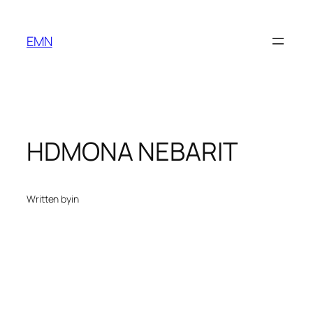
Skip
to
EMN
content
HDMONA NEBARIT
Written by
in