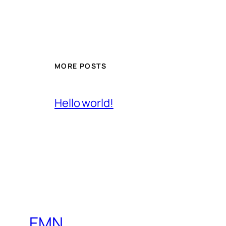
MORE POSTS
Hello world!
EMN