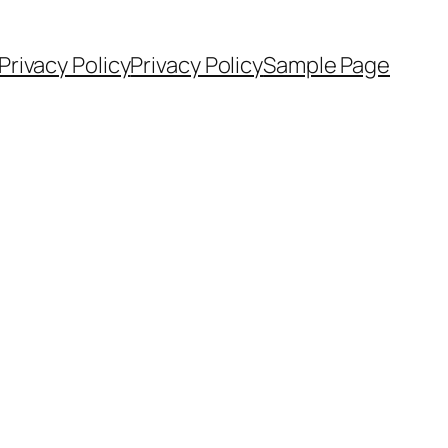
Privacy Policy
Privacy Policy
Sample Page