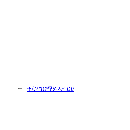
←
ተ/ጋ ግርማይ ኣብርሀ