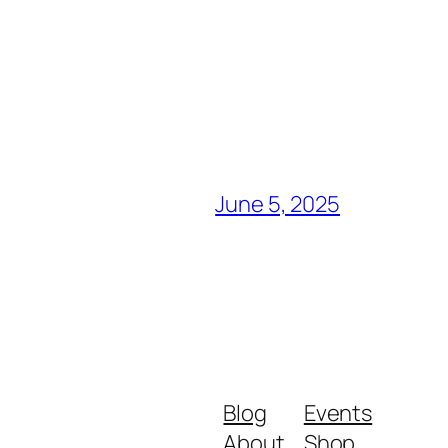
June 5, 2025
Blog
Events
About
Shop