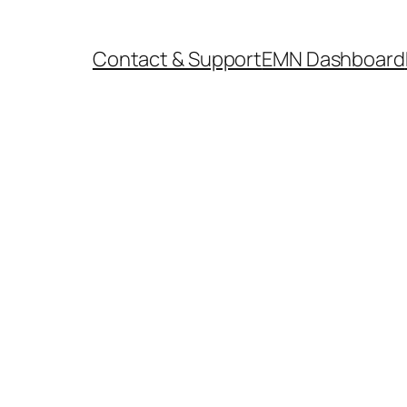
Contact & Support
EMN Dashboard