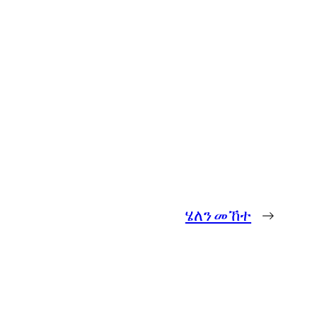
ሄለን መኸተ
→