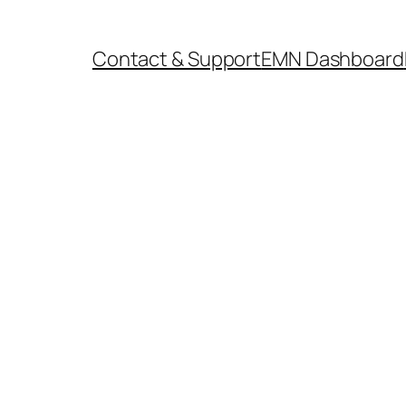
Contact & Support
EMN Dashboard