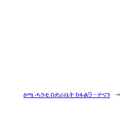
ዕጫ ሓንቲ ስድራቤት ክፋል9 – ዮናን
→