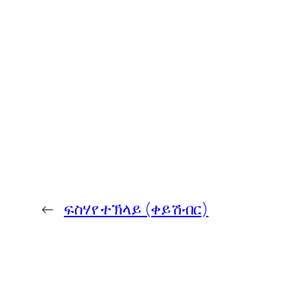
←
ፍስሃየ ተኽላይ (ቀይሽብር)