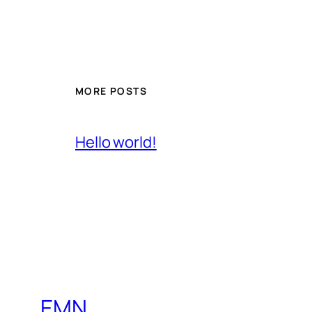
MORE POSTS
Hello world!
EMN