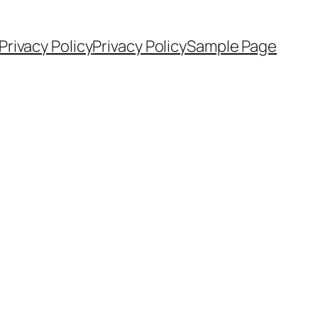
Privacy Policy
Privacy Policy
Sample Page