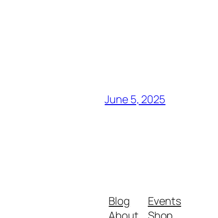
June 5, 2025
Blog
Events
About
Shop