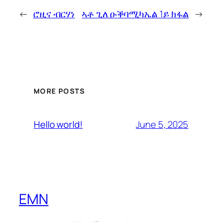
←
ሮዚና ብርሃነ
ኣቶ ጊለ ዑቕባሚካኤል 1ይ ክፋል
→
MORE POSTS
June 5, 2025
Hello world!
EMN