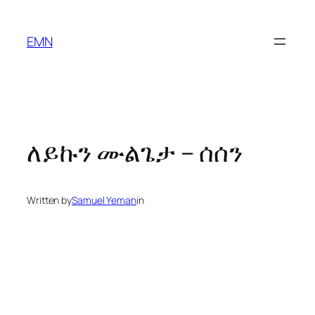
Skip
to
EMN
content
ለይኩን ሙልጌታ – ሰሰን
Written by
Samuel Yeman
in