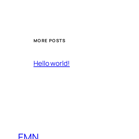
MORE POSTS
Hello world!
EMN