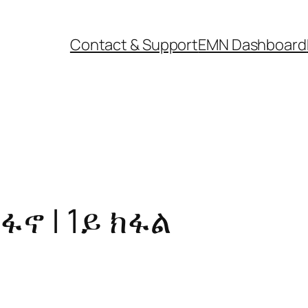
Contact & Support
EMN Dashboard
ፋኖ | 1ይ ክፋል