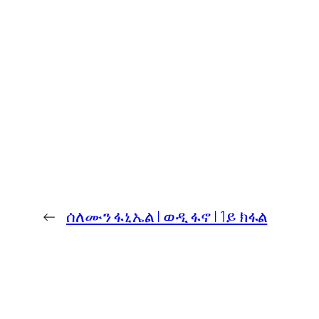
←
ሰለሙን ፋኒኤል | ወዲ ፋኖ | 1ይ ክፋል