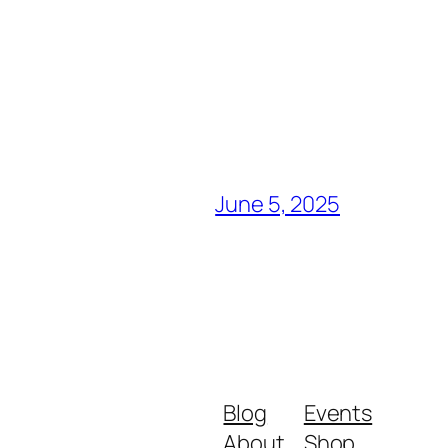
June 5, 2025
Blog
Events
About
Shop