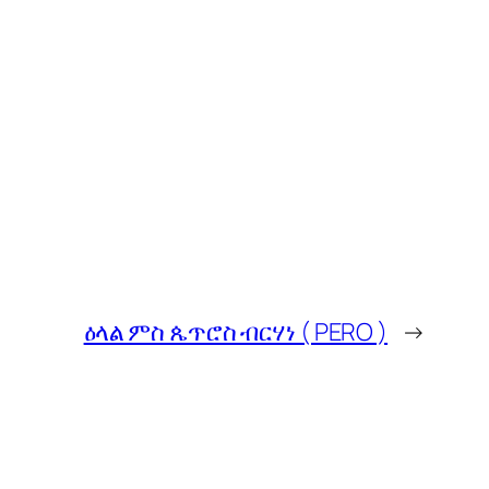
ዕላል ምስ ጴጥሮስ ብርሃነ ( PERO )
→