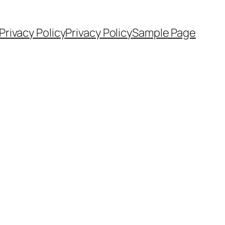
Privacy Policy
Privacy Policy
Sample Page