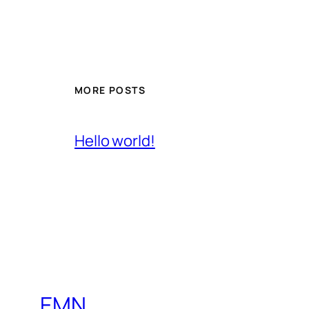
MORE POSTS
Hello world!
EMN