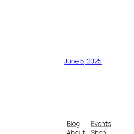
June 5, 2025
Blog
Events
About
Shop