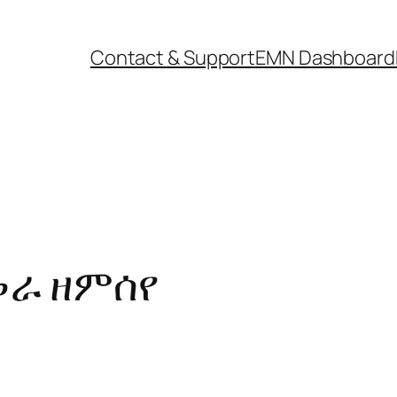
Contact & Support
EMN Dashboard
መራ ዘምሰየ