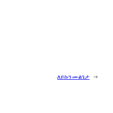
ለይኩን ሙልጌታ
→