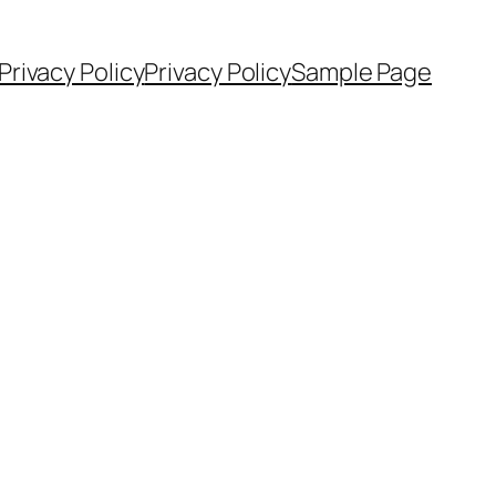
Privacy Policy
Privacy Policy
Sample Page