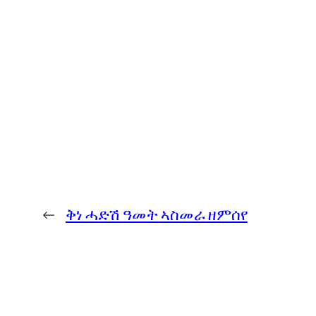
←
ቅነ ሓድሽ ዓመት ኣስመራ ዘምሰየ