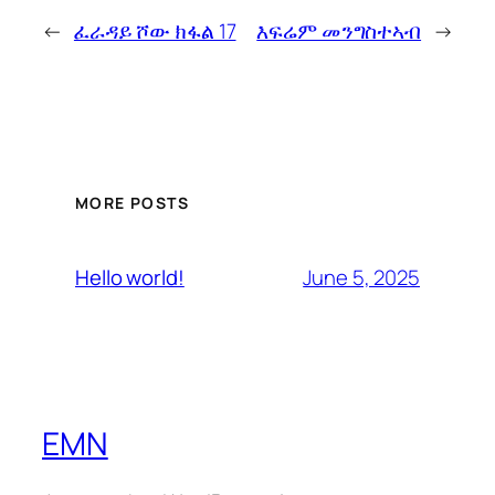
←
ፈራዳይ ሾው ክፋል 17
እፍሬም መንግስተኣብ
→
MORE POSTS
June 5, 2025
Hello world!
EMN