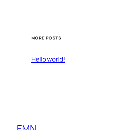
MORE POSTS
Hello world!
EMN