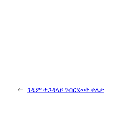
←
ገዲም ተጋዳላይ ገብርሂወት ቀለታ