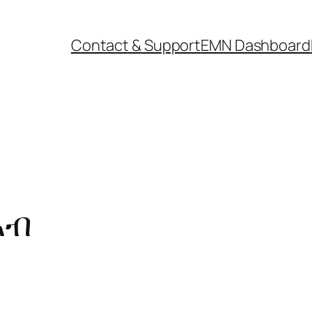
Contact & Support
EMN Dashboard
ኣብ