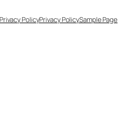
Privacy Policy
Privacy Policy
Sample Page