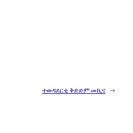
ተወዳደርቲ ቅድድም መኪና
→