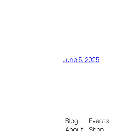
June 5, 2025
Blog
Events
About
Shop