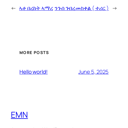
←
ኣቶ በረከት ኣማረ
ንጉሰ ገብረመስቀል ( ተሪር )
→
MORE POSTS
June 5, 2025
Hello world!
EMN