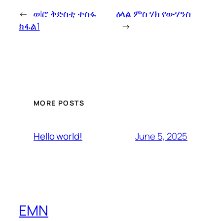
←
ወ|ሮ ቅድስቲ ተስፋ
ዕላል ምስ ሃክ የውሃንስ
ክፋል1
→
MORE POSTS
June 5, 2025
Hello world!
EMN