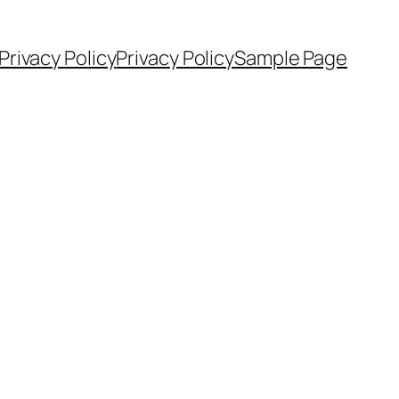
Privacy Policy
Privacy Policy
Sample Page