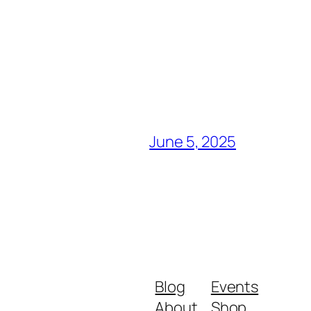
June 5, 2025
Blog
Events
About
Shop