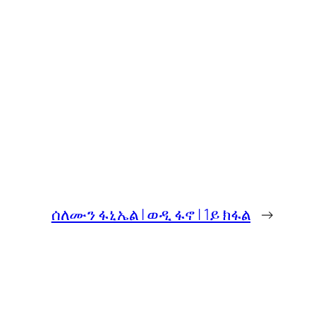
ሰለሙን ፋኒኤል | ወዲ ፋኖ | 1ይ ክፋል
→