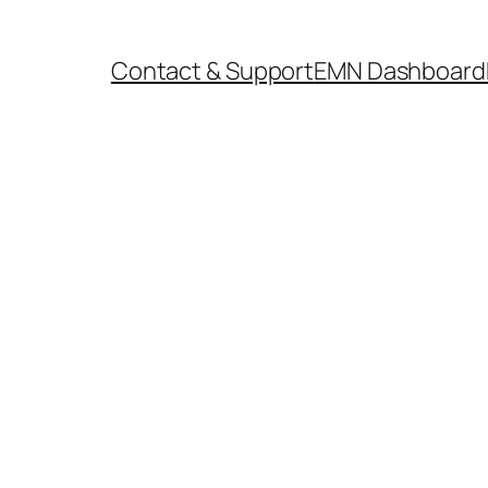
Contact & Support
EMN Dashboard