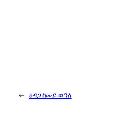
←
ዕዳጋ ከመይ ወዓለ