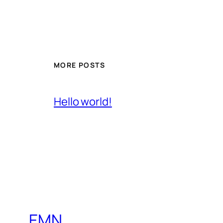
MORE POSTS
Hello world!
EMN