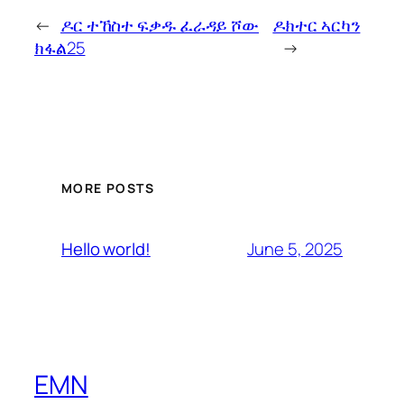
←
ዶር ተኸስተ ፍቃዱ ፈራዳይ ሾው
ዶክተር ኣርካን
ክፋል25
→
MORE POSTS
June 5, 2025
Hello world!
EMN