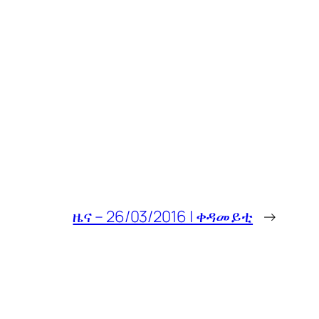
ዜና – 26/03/2016 | ቀዳመይቲ
→