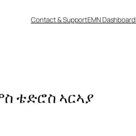
Contact & Support
EMN Dashboard
ስ ቴድሮስ ኣርኣያ