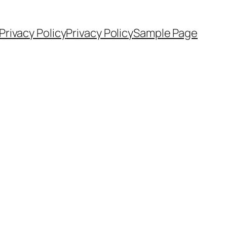
Privacy Policy
Privacy Policy
Sample Page