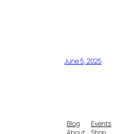
June 5, 2025
Blog
Events
About
Shop