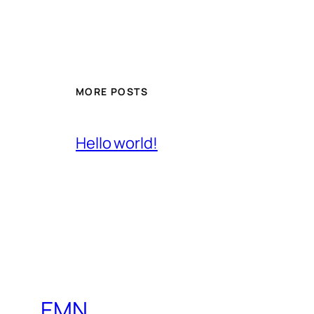
MORE POSTS
Hello world!
EMN