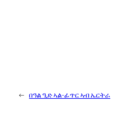
←
በዓል ዒድ ኣል-ፊጥር ኣብ ኤርትራ