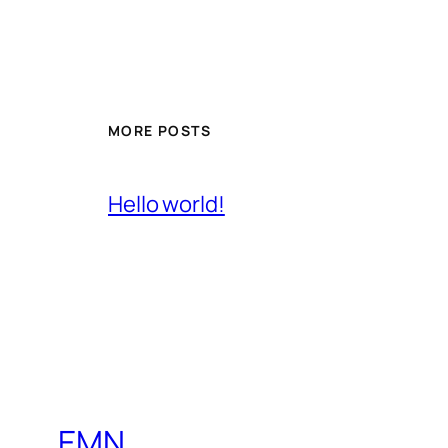
MORE POSTS
Hello world!
EMN