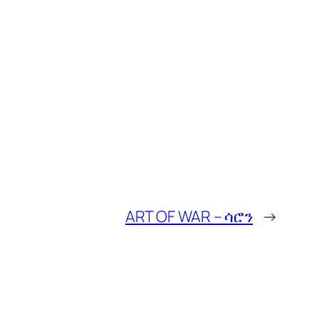
ART OF WAR – ሳሮን
→