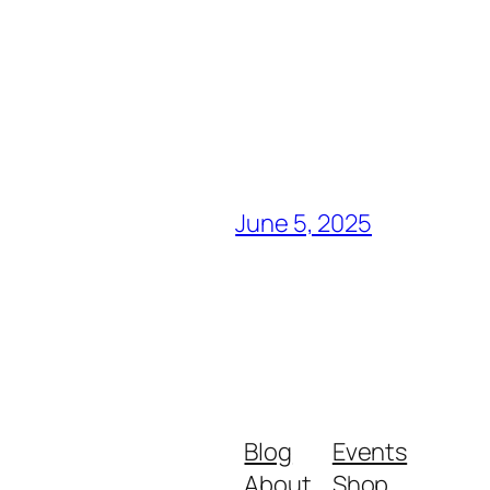
June 5, 2025
Blog
Events
About
Shop