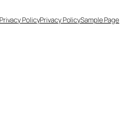
Privacy Policy
Privacy Policy
Sample Page