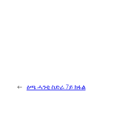
←
ዕጫ ሓንቲ ስድራ 7ይ ክፋል