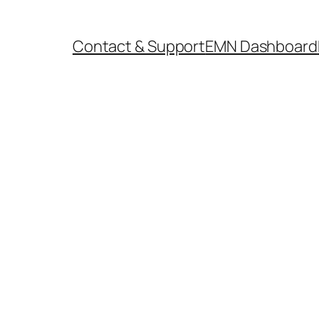
Contact & Support
EMN Dashboard