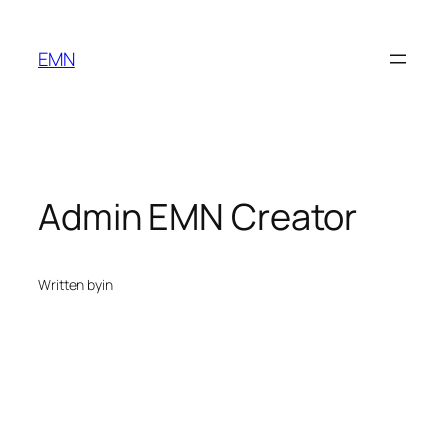
Skip
to
EMN
content
Admin EMN Creator
Written by
in