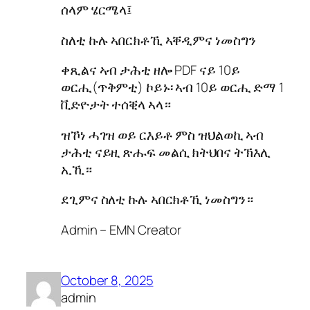
ሰላም ሄርሜላ፤
ስለቲ ኩሉ ኣበርክቶኺ ኣቐዲምና ነመስግን
ቀጺልና ኣብ ታሕቲ ዘሎ PDF ናይ 10ይ
ወርሒ(ጥቅምቲ) ኮይኑ፡ ኣብ 10ይ ወርሒ ድማ 1
ቪድዮታት ተሰቒላ ኣላ።
ዝኾነ ሓገዝ ወይ ርእይቶ ምስ ዝህልወኪ ኣብ
ታሕቲ ናይዚ ጽሑፍ መልሲ ክትህበና ትኽእሊ
ኢኺ።
ደጊምና ስለቲ ኩሉ ኣበርክቶኺ ነመስግን።
Admin – EMN Creator
October 8, 2025
admin