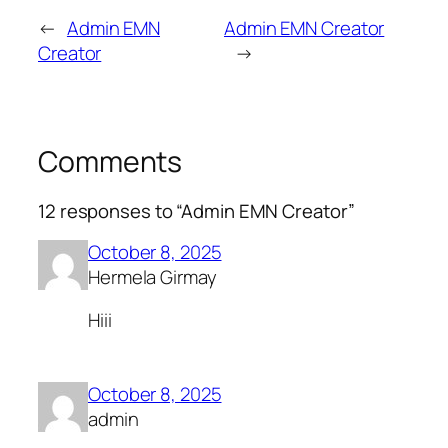
←
Admin EMN
Admin EMN Creator
Creator
→
Comments
12 responses to “Admin EMN Creator”
October 8, 2025
Hermela Girmay
Hiii
October 8, 2025
admin