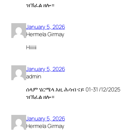
ዝኽፈል ዘሎ።
January 5, 2026
Hermela Girmay
Hiiiiii
January 5, 2026
admin
ሰላም ሄርሜላ እዚ ሕሳብ ናይ 01-31 /12/2025
ዝኽፈል ዘሎ።
January 5, 2026
Hermela Girmay