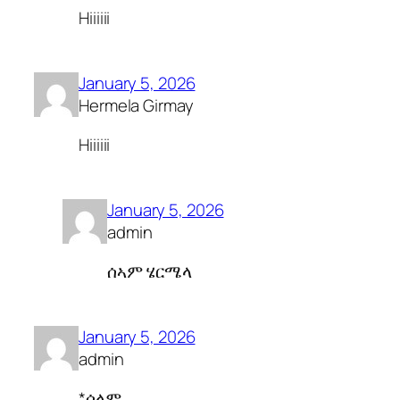
Hiiiiii
January 5, 2026
Hermela Girmay
Hiiiiii
January 5, 2026
admin
ሰኣም ሄርሜላ
January 5, 2026
admin
*ሰላም