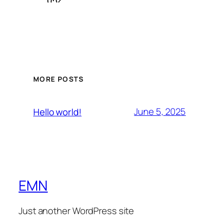
MORE POSTS
June 5, 2025
Hello world!
EMN
Just another WordPress site