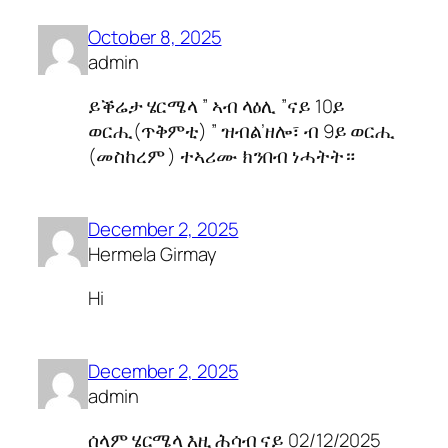
October 8, 2025
admin
ይቕሬታ ሄርሜላ ” ኣብ ላዕሊ ”ናይ 10ይ
ወርሒ(ጥቅምቲ) ” ዝብል’ዘሎ፣ ብ 9ይ ወርሒ
(መስከረም ) ተኣሪሙ ክንበብ ነሓትት።
December 2, 2025
Hermela Girmay
Hi
December 2, 2025
admin
ሰላም ሄርሜላ እዚ ሕሳብ ናይ 02/12/2025