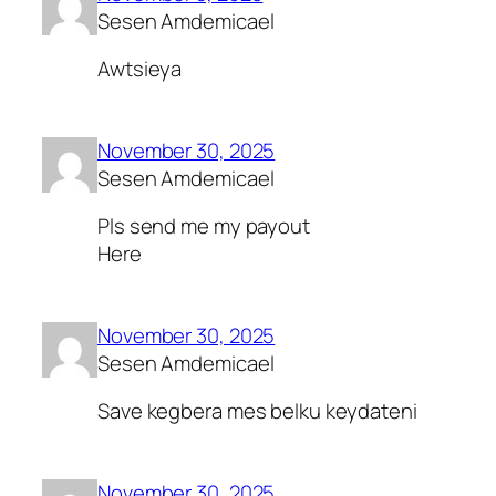
Sesen Amdemicael
Awtsieya
November 30, 2025
Sesen Amdemicael
Pls send me my payout
Here
November 30, 2025
Sesen Amdemicael
Save kegbera mes belku keydateni
November 30, 2025