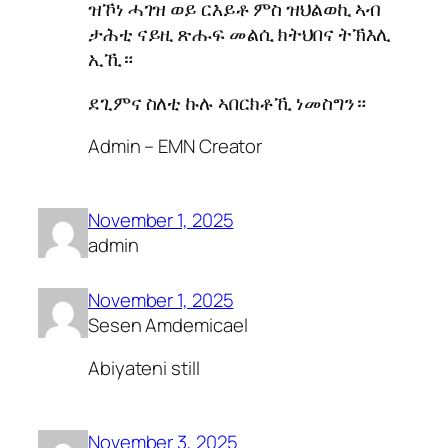
ዝኾነ ሓገዝ ወይ ርእይቶ ምስ ዝህልወኪ ኣብ
ታሕቲ ናይዚ ጽሑፍ መልሲ ክትህበና ትኽእሊ
ኢኺ።
ደጊምና ስለቲ ኩሉ ኣበርክቶኺ ነመስግን።
Admin – EMN Creator
November 1, 2025
admin
November 1, 2025
Sesen Amdemicael
Abiyateni still
November 3, 2025