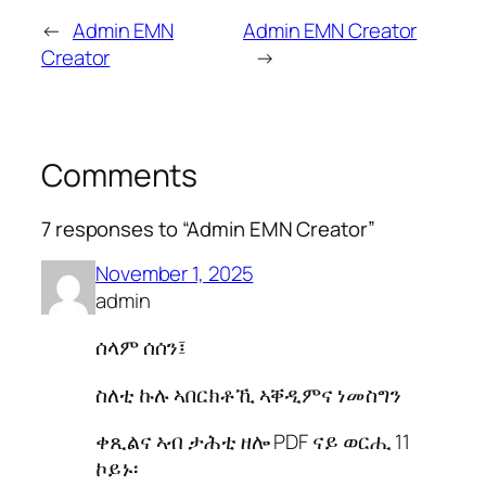
←
Admin EMN
Admin EMN Creator
Creator
→
Comments
7 responses to “Admin EMN Creator”
November 1, 2025
admin
ሰላም ሰሰን፤
ስለቲ ኩሉ ኣበርክቶኺ ኣቐዲምና ነመስግን
ቀጺልና ኣብ ታሕቲ ዘሎ PDF ናይ ወርሒ 11
ኮይኑ፡