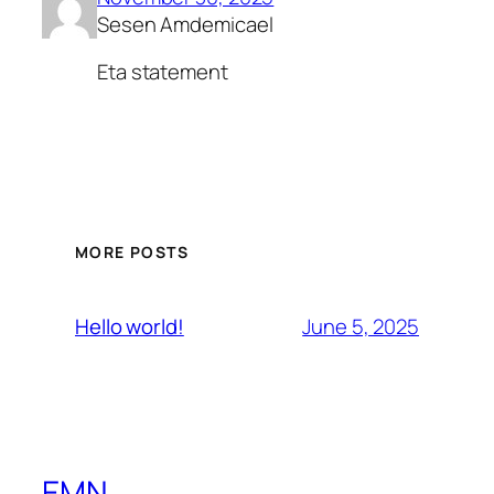
Sesen Amdemicael
Eta statement
MORE POSTS
June 5, 2025
Hello world!
EMN