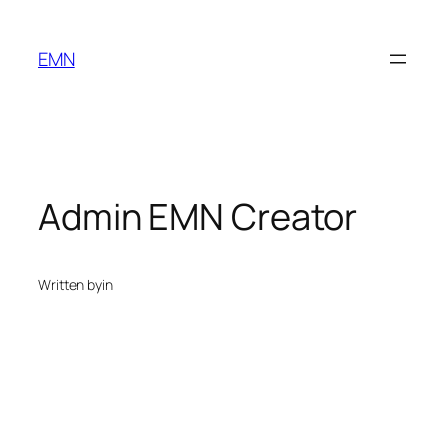
Skip
to
EMN
content
Admin EMN Creator
Written by
in