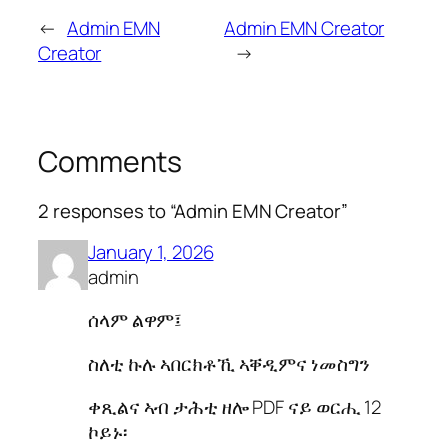
←
Admin EMN
Admin EMN Creator
Creator
→
Comments
2 responses to “Admin EMN Creator”
January 1, 2026
admin
ሰላም ልዋም፤
ስለቲ ኩሉ ኣበርክቶኺ ኣቐዲምና ነመስግን
ቀጺልና ኣብ ታሕቲ ዘሎ PDF ናይ ወርሒ 12
ኮይኑ፡