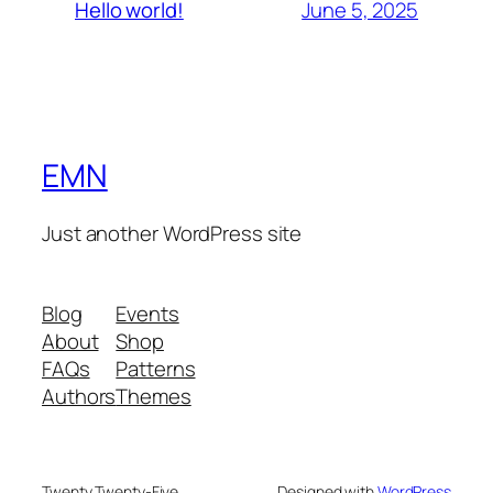
June 5, 2025
Hello world!
EMN
Just another WordPress site
Blog
Events
About
Shop
FAQs
Patterns
Authors
Themes
Twenty Twenty-Five
Designed with
WordPress