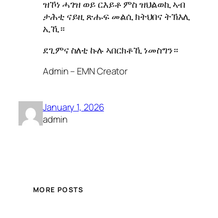
ዝኾነ ሓገዝ ወይ ርእይቶ ምስ ዝህልወኪ ኣብ
ታሕቲ ናይዚ ጽሑፍ መልሲ ክትህበና ትኽእሊ
ኢኺ።
ደጊምና ስለቲ ኩሉ ኣበርክቶኺ ነመስግን።
Admin – EMN Creator
January 1, 2026
admin
MORE POSTS