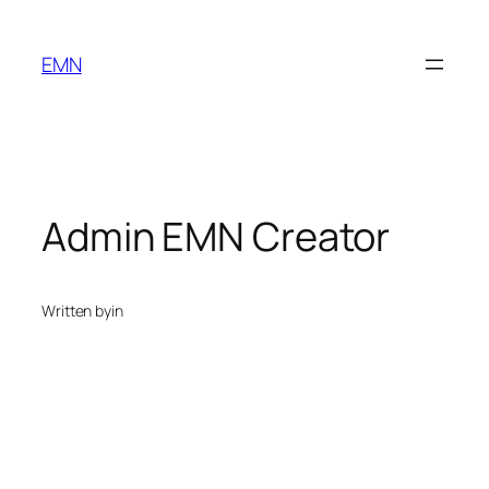
Skip
to
EMN
content
Admin EMN Creator
Written by
in