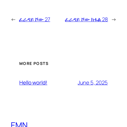
←
ፈራዳይ ሾው 27
ፈራዳይ ሾው ክፋል 28
→
MORE POSTS
June 5, 2025
Hello world!
EMN